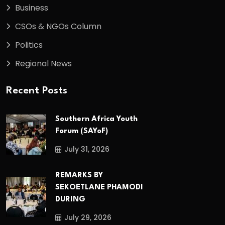
Business
CSOs & NGOs Column
Politics
Regional News
Recent Posts
Southern Africa Youth
Forum (SAYoF)
July 31, 2026
REMARKS BY
SEKOETLANE PHAMODI
DURING
July 29, 2026