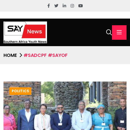
HOME
#SADCPF #SAYOF
POLITICS