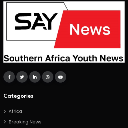
Categories
Africa
Breaking News