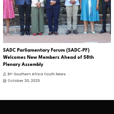
SADC Parliamentary Forum (SADC-PF)
Welcomes New Members Ahead of 58th
Plenary Assembly
BY-Southern Africa Youth News
October 30, 2025