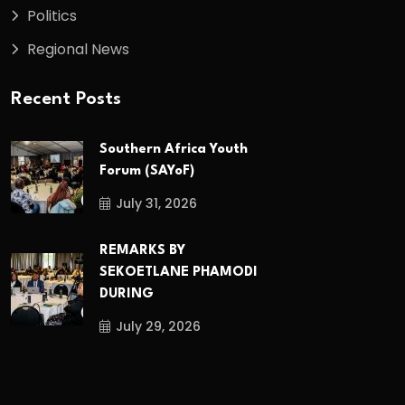
Politics
Regional News
Recent Posts
Southern Africa Youth
Forum (SAYoF)
July 31, 2026
REMARKS BY
SEKOETLANE PHAMODI
DURING
July 29, 2026