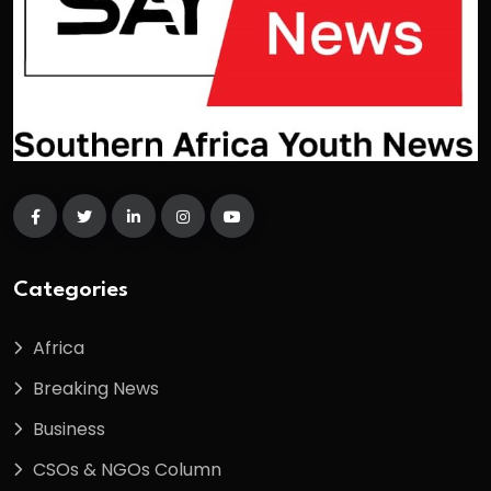
Categories
Africa
Breaking News
Business
CSOs & NGOs Column