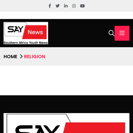
HOME
RELIGION