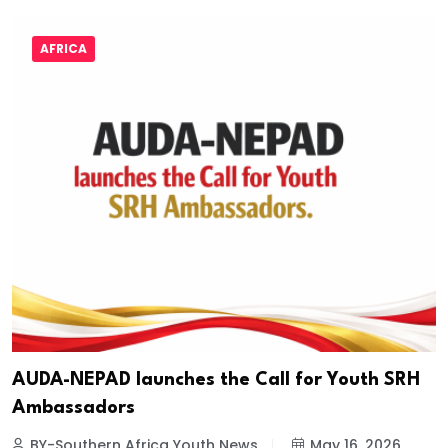
AFRICA
AUDA-NEPAD launches the Call for Youth SRH
Ambassadors
BY-Southern Africa Youth News
May 16, 2026