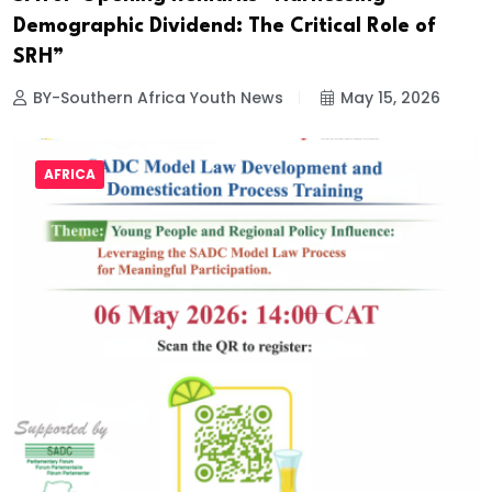
Demographic Dividend: The Critical Role of
SRH”
BY-Southern Africa Youth News
May 15, 2026
AFRICA