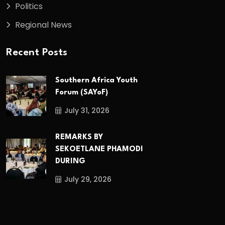
Politics
Regional News
Recent Posts
Southern Africa Youth
Forum (SAYoF)
July 31, 2026
REMARKS BY
SEKOETLANE PHAMODI
DURING
July 29, 2026