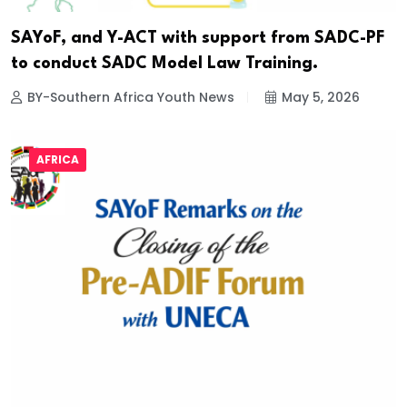
SAYoF, and Y-ACT with support from SADC-PF
to conduct SADC Model Law Training.
BY-Southern Africa Youth News
May 5, 2026
AFRICA