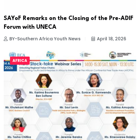
SAYoF Remarks on the Closing of the Pre-ADIF
Forum with UNECA
BY-Southern Africa Youth News
April 18, 2026
AFRICA