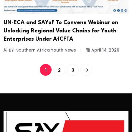
UN-ECA and SAYoF To Convene Webinar on
Unlocking Regional Value Chains for Youth
Enterprises Under AfCFTA
BY-Southern Africa Youth News
April 14, 2026
1
2
3