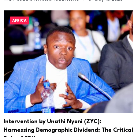
AFRICA
Intervention by Unathi Nyoni (ZYC):
Harnessing Demographic Dividend: The Critical