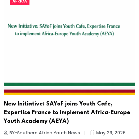
AFRICA
New Initiative: SAYoF joins Youth Cafe,
Expertise France to implement Africa-Europe
Youth Academy (AEYA)
BY-Southern Africa Youth News
May 29, 2026