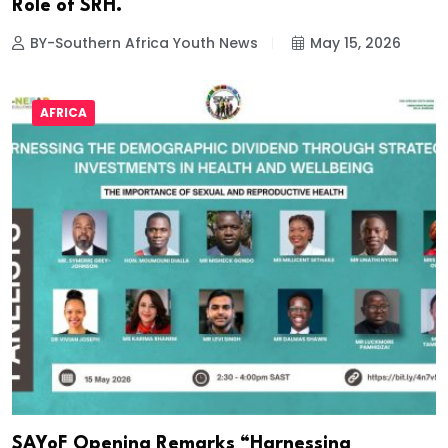
Role of SRH.
BY-Southern Africa Youth News
May 15, 2026
AFRICA
SAYoF Opening Remarks “Harnessing