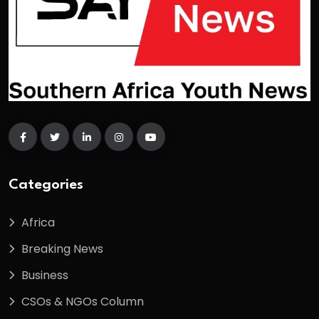
Categories
Africa
Breaking News
Business
CSOs & NGOs Column