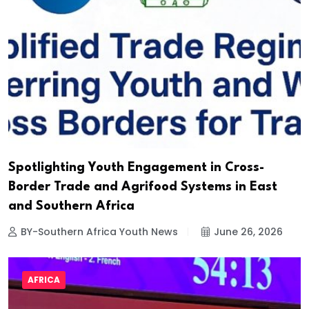
Spotlighting Youth Engagement in Cross-
Border Trade and Agrifood Systems in East
and Southern Africa
BY-Southern Africa Youth News
June 26, 2026
AFRICA