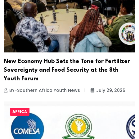
New Economy Hub Sets the Tone for Fertilizer
Sovereignty and Food Security at the 8th
Youth Forum
BY-Southern Africa Youth News
July 29, 2026
AFRICA