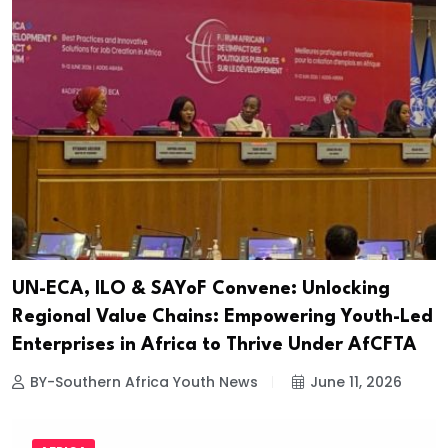
UN-ECA, ILO & SAYoF Convene: Unlocking
Regional Value Chains: Empowering Youth-Led
Enterprises in Africa to Thrive Under AfCFTA
BY-Southern Africa Youth News
June 11, 2026