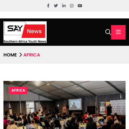
HOME
AFRICA
AFRICA