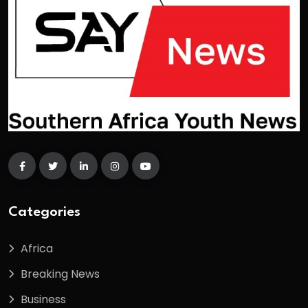
Categories
Africa
Breaking News
Business