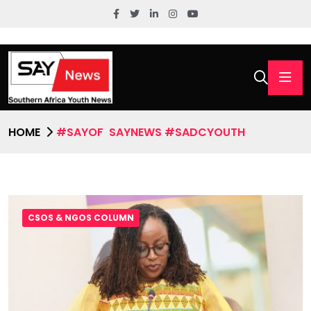
HOME
#SAYOF SAYNEWS #SADCYOUTH
CSOS & NGOS COLUMN