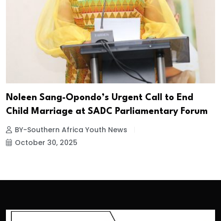
Noleen Sang-Opondo’s Urgent Call to End
Child Marriage at SADC Parliamentary Forum
BY-Southern Africa Youth News
October 30, 2025