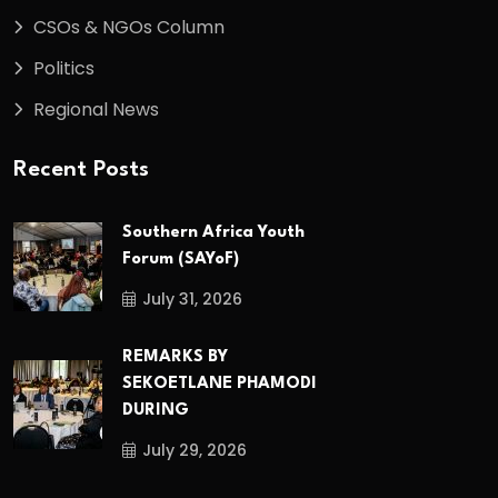
CSOs & NGOs Column
Politics
Regional News
Recent Posts
Southern Africa Youth
Forum (SAYoF)
July 31, 2026
REMARKS BY
SEKOETLANE PHAMODI
DURING
July 29, 2026