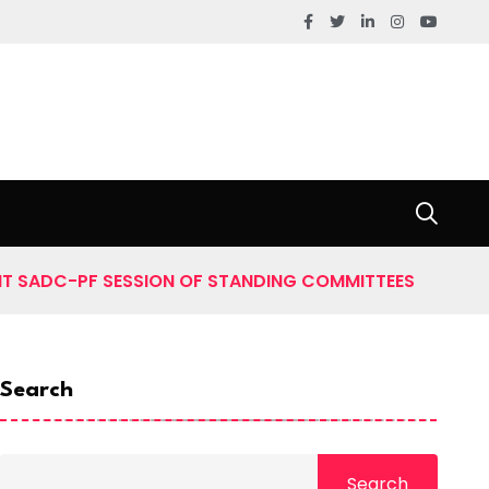
NT SADC-PF SESSION OF STANDING COMMITTEES
Search
Search