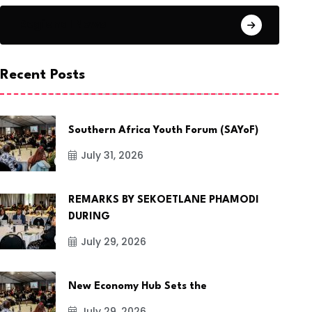
Regional News
Recent Posts
Southern Africa Youth Forum (SAYoF)
July 31, 2026
REMARKS BY SEKOETLANE PHAMODI
DURING
July 29, 2026
New Economy Hub Sets the
July 29, 2026