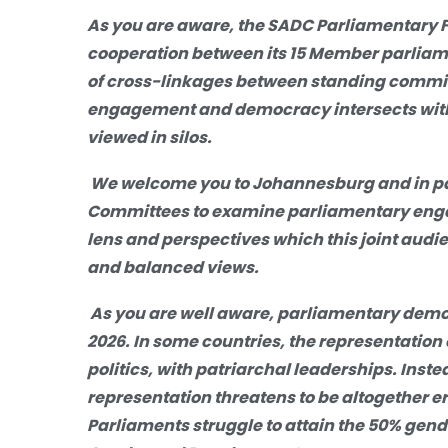
As you are aware, the SADC Parliamentary 
cooperation between its 15 Member parliamen
of cross-linkages between standing commit
engagement and democracy intersects with
viewed in silos.
We welcome you
to Johannesburg and in par
Committees to examine parliamentary en
lens and perspectives which this joint audi
and balanced views.
As you are well aware, parliamentary dem
2026. In some countries, the representation o
p
olitics,
with patriarchal leaderships. Inst
representation threatens to be altogether 
Parliaments struggle to attain the 50% gend