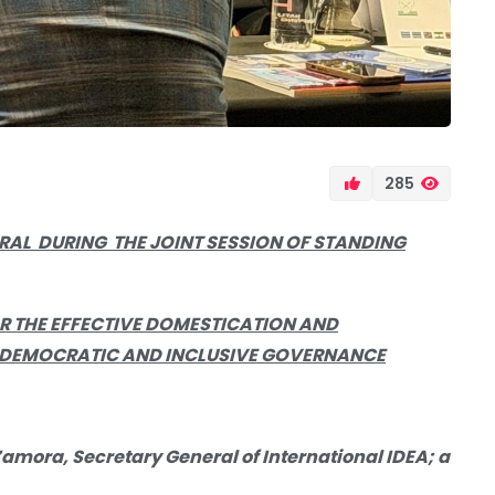
285
ERAL DURING
THE JOINT SESSION OF STANDING
 THE EFFECTIVE DOMESTICATION AND
 DEMOCRATIC AND INCLUSIVE GOVERNANCE
amora, Secretary General of International IDEA; a