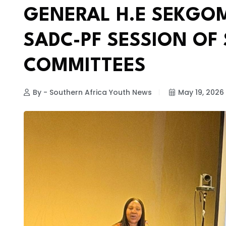
GENERAL H.E SEKGOM
SADC-PF SESSION OF
COMMITTEES
By - Southern Africa Youth News
May 19, 2026