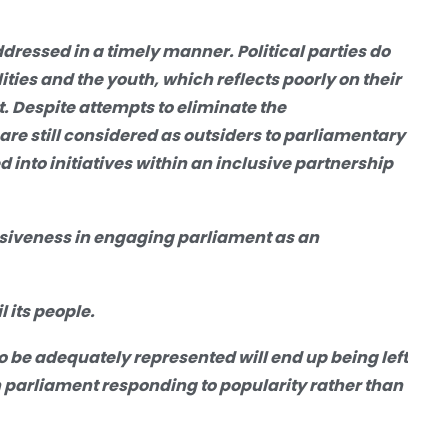
ddressed in a timely manner. Political parties do
ties and the youth, which reflects poorly on their
. Despite attempts to eliminate the
e still considered as outsiders to parliamentary
ed
into
initiatives within an inclusive partnership
usiveness in engaging parliament as an
 its people.
o be adequately represented will end up being left
ith parliament responding to popularity rather than