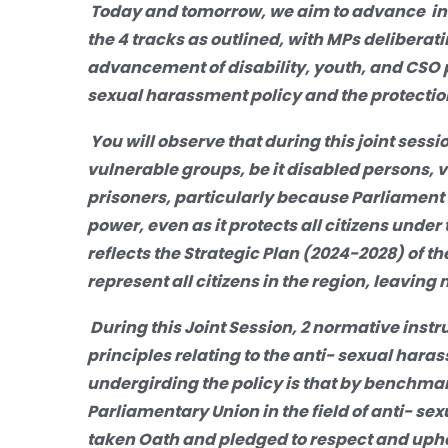
Today and tomorrow, we aim to advance inc
the 4 tracks as outlined, with MPs deliberati
advancement of disability, youth, and CSO p
sexual harassment policy and the protectio
You will observe that during this joint sess
vulnerable groups, be it disabled persons,
prisoners, particularly because Parliament l
power, even as it protects all citizens under 
reflects the Strategic Plan (2024-2028) of 
represent all citizens in the region, leaving
During this Joint Session, 2 normative instru
principles relating to the anti- sexual hara
undergirding the policy is that by benchma
Parliamentary Union in the field of anti- se
taken Oath and pledged to respect and uphol