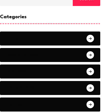
Categories
Africa
Breaking News
Business
CSOs & NGOs Column
Politics