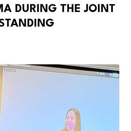
A DURING THE JOINT
 STANDING