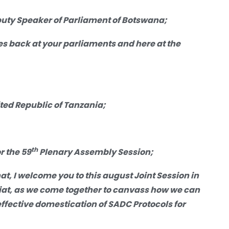
ty Speaker of Parliament of Botswana;
es back at your parliaments and here at the
ed Republic of Tanzania;
th
r the 59
Plenary Assembly Session;
hat,
I
welcome
you
to
this august Joint Session in
riat, as we come together to canvass how we can
fective domestication of SADC Protocols for