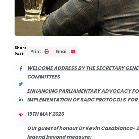
Share
Print :
Email :
Post:
WELCOME
ADDRESS BY THE SECRETARY GEN
COMMITTEES
ENHANCING PARLIAMENTARY ADVOCACY FOR
IMPLEMENTATION OF SADC PROTOCOLS FOR
19TH MAY 2026
Our guest of honour Dr Kevin Casablanca- Z
legend beyond measure;