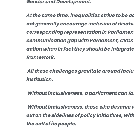
Gender and Development.
At the same time, inequalities strive to be a
not generally encourage inclusion of disabili
corresponding representation in Parliament
communication gap with Parliament, CSOs ar
action when in fact they should be integrat
framework.
All these challenges gravitate around incl
institution.
Without inclusiveness, a parliament can fail
Without inclusiveness, those who deserve t
out on the sidelines of policy initiatives, w
the call of its people.