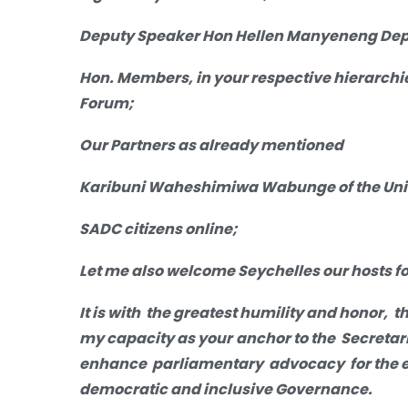
Deputy Speaker Hon Hellen Manyeneng Depu
Hon. Members, in your respective hierarchi
Forum;
Our Partners as already mentioned
Karibuni Waheshimiwa Wabunge of the Unit
SADC citizens online;
Let me also welcome Seychelles our hosts fo
It is with
the greatest humility and honor, t
my capacity as your
anchor
to the Secreta
enhance parliamentary advocacy for the ef
democratic and inclusive Governance.