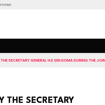
ITIONS
THE SECRETARY GENERAL H.E SEKGOMA DURING THE JOI
Y THE SECRETARY