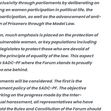
lusivity through parliaments by deliberating on
ng on women participation in political life, the
articipation, as well as the advancement of anti-
n of Prisoners through the Model Law.
ion, much emphasis is placed on the protection of
 vulnerable women, or key populations including
egislates to protect those who are devoid of
the principle of equality of the law. This aspect
the SADC-PF where the Forum stands to proudly
 no one behind.
ments will be considered. The first is the
ssment policy of the SADC-PF. The objective
rking on the progress made by the Inter-
xual harassment, all representatives
who have
d the Rules and Constitution of
the Forum should