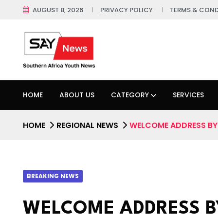
AUGUST 8, 2026
PRIVACY POLICY
TERMS & COND
HOME
ABOUT US
CATEGORY
SERVICES
HOME
REGIONAL NEWS
WELCOME ADDRESS BY 
BREAKING NEWS
WELCOME ADDRESS B