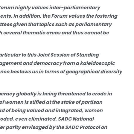
Forum highly values inter-parliamentary
ts. In addition, the Forum values the fostering
tees given that topics such as parliamentary
 several thematic areas and thus cannot be
ticular to this
Joint Session of Standing
gagement and democracy from
a
kaleidoscopic
ence bestows us in terms of geographical diversity
ocracy globally
is being threatened to erode
in
f women is stifled at the stake of partisan
ead of being valued and integrated, women
eroded, even eliminated. SADC National
er parity envisaged by the SADC Protocol on