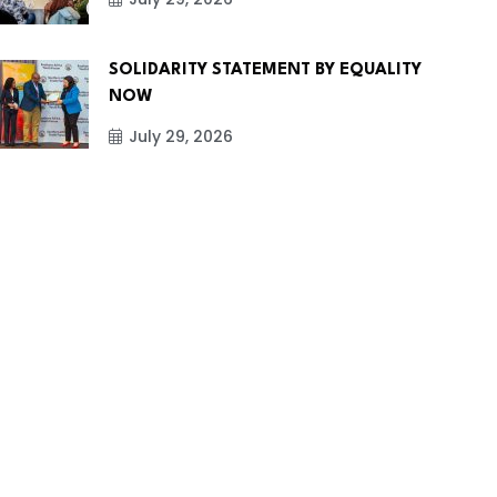
SOLIDARITY STATEMENT BY EQUALITY
NOW
July 29, 2026