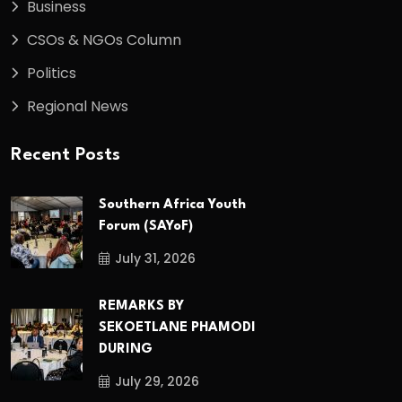
Business
CSOs & NGOs Column
Politics
Regional News
Recent Posts
Southern Africa Youth
Forum (SAYoF)
July 31, 2026
REMARKS BY
SEKOETLANE PHAMODI
DURING
July 29, 2026