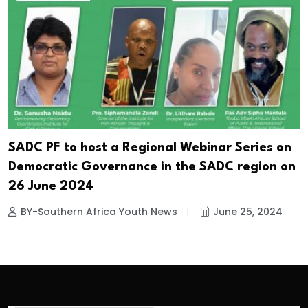
SADC PF to host a Regional Webinar Series on
Democratic Governance in the SADC region on
26 June 2024
BY-Southern Africa Youth News
June 25, 2024