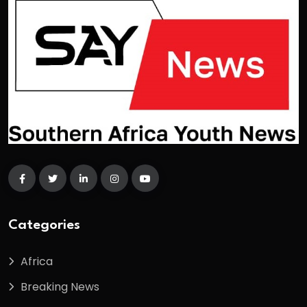
Categories
Africa
Breaking News