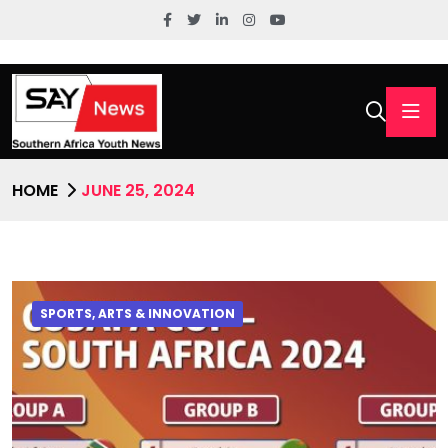
HOME
JUNE 25, 2024
SPORTS, ARTS & INNOVATION