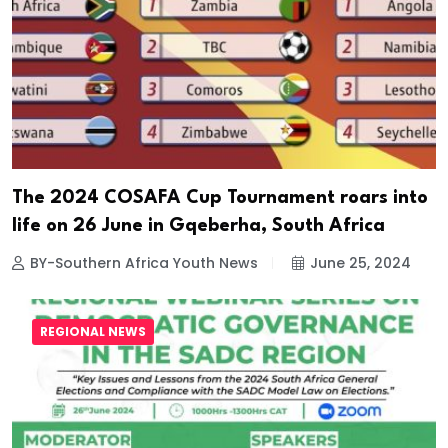
The 2024 COSAFA Cup Tournament roars into
life on 26 June in Gqeberha, South Africa
BY-Southern Africa Youth News
June 25, 2024
REGIONAL NEWS