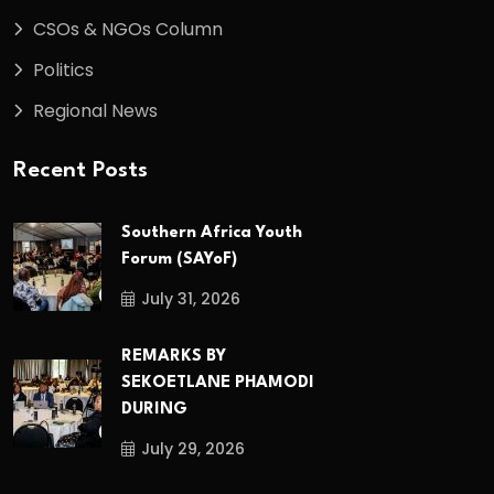
CSOs & NGOs Column
Politics
Regional News
Recent Posts
Southern Africa Youth
Forum (SAYoF)
July 31, 2026
REMARKS BY
SEKOETLANE PHAMODI
DURING
July 29, 2026