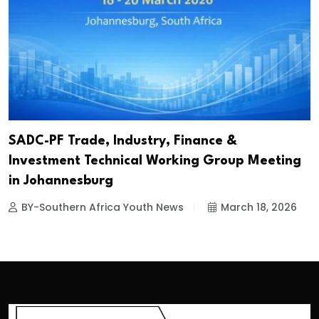
SADC-PF Trade, Industry, Finance &
Investment Technical Working Group Meeting
in Johannesburg
BY-Southern Africa Youth News
March 18, 2026