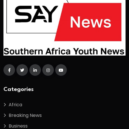
Categories
Africa
Breaking News
Business