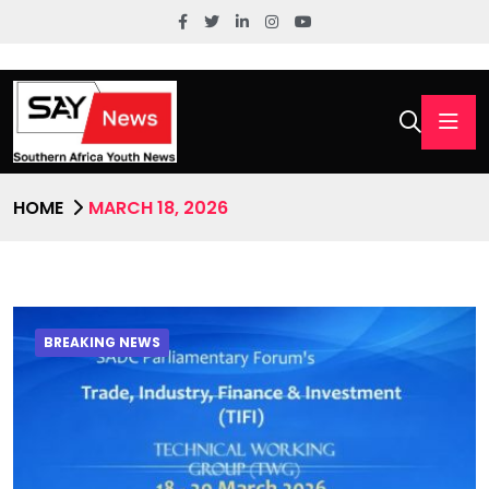
HOME
MARCH 18, 2026
BREAKING NEWS