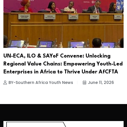
UN-ECA, ILO & SAYoF Convene: Unlocking
Regional Value Chains: Empowering Youth-Led
Enterprises in Africa to Thrive Under AfCFTA
BY-Southern Africa Youth News
June 11, 2026