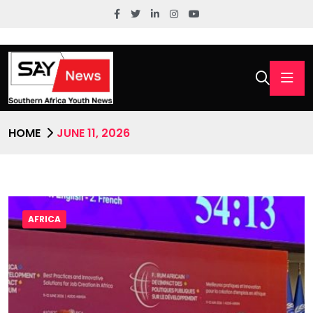
HOME
JUNE 11, 2026
AFRICA