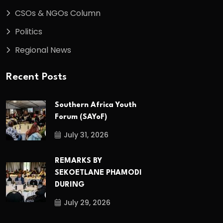
CSOs & NGOs Column
Politics
Regional News
Recent Posts
Southern Africa Youth
Forum (SAYoF)
July 31, 2026
REMARKS BY
SEKOETLANE PHAMODI
DURING
July 29, 2026