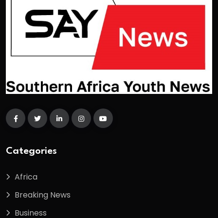
Categories
Africa
Breaking News
Business