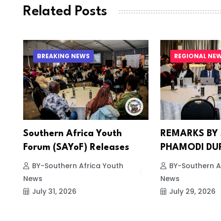
Related Posts
BREAKING NEWS
REGIONAL NE
Southern Africa Youth
REMARKS BY
Forum (SAYoF) Releases
PHAMODI DU
BY-Southern Africa Youth
BY-Southern A
News
News
July 31, 2026
July 29, 2026