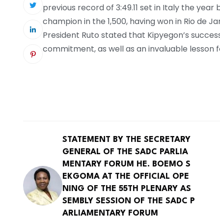
previous record of 3:49.11 set in Italy the yea
champion in the 1,500, having won in Rio de Jan
President Ruto stated that Kipyegon’s succes
commitment, as well as an invaluable lesson fo
STATEMENT BY THE SECRETARY
GENERAL OF THE SADC PARLIA
MENTARY FORUM HE. BOEMO S
EKGOMA AT THE OFFICIAL OPE
NING OF THE 55TH PLENARY AS
SEMBLY SESSION OF THE SADC P
ARLIAMENTARY FORUM