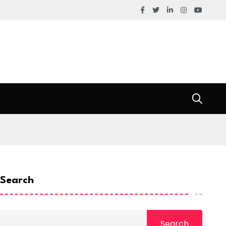
Search
Search