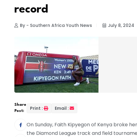
record
By - Southern Africa Youth News
July 8, 2024
Share
Print :
Email :
Post:
On Sunday, Faith Kipyegon of Kenya broke her
the Diamond League track and field tournament 