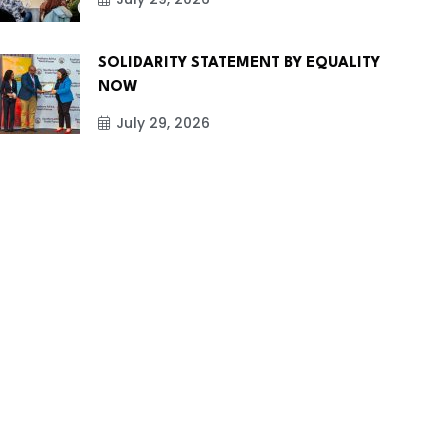
SOLIDARITY STATEMENT BY EQUALITY
NOW
July 29, 2026