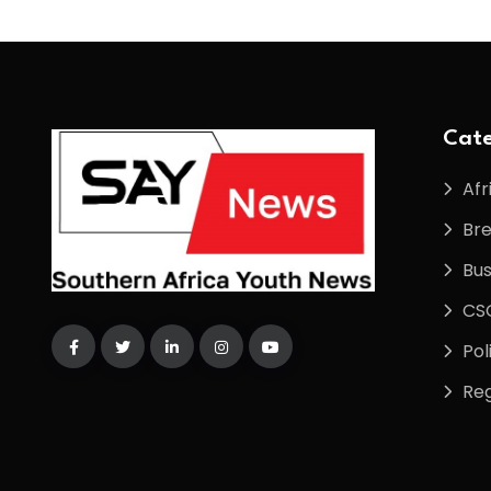
Cate
Afr
Br
Bus
CS
Pol
Reg