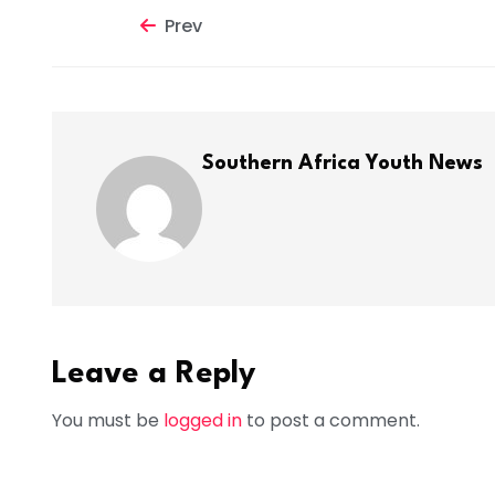
Prev
Southern Africa Youth News
Leave a Reply
You must be
logged in
to post a comment.