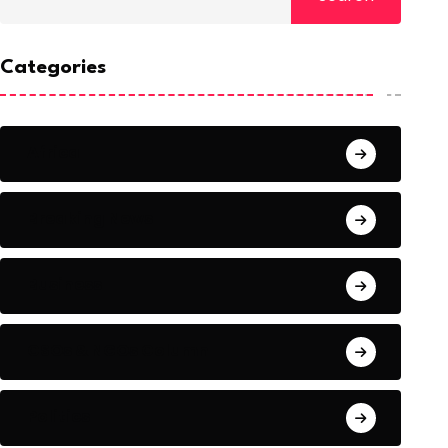
Categories
Africa
Breaking News
Business
CSOs & NGOs Column
Politics