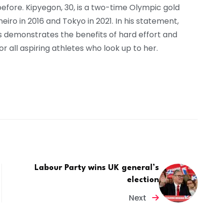
r before. Kipyegon, 30, is a two-time Olympic gold
eiro in 2016 and Tokyo in 2021. In his statement,
s demonstrates the benefits of hard effort and
r all aspiring athletes who look up to her.
Labour Party wins UK general’s
election
Next