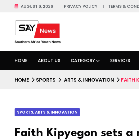
AUGUST 6, 2026
PRIVACY POLICY
TERMS & COND
HOME
ABOUT US
CATEGORY
SERVICES
HOME
SPORTS
ARTS & INNOVATION
FAITH 
SPORTS, ARTS & INNOVATION
Faith Kipyegon sets a