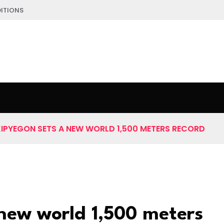
ITIONS
KIPYEGON SETS A NEW WORLD 1,500 METERS RECORD
 new world 1,500 meters