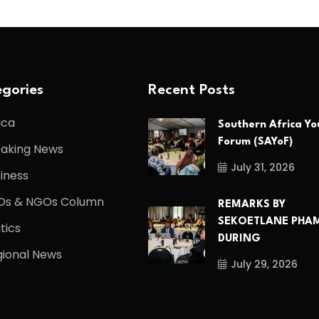
gories
Recent Posts
ica
Southern Africa Yo
Forum (SAYoF)
eaking News
July 31, 2026
iness
Os & NGOs Column
REMARKS BY
SEKOETLANE PHA
itics
DURING
ional News
July 29, 2026