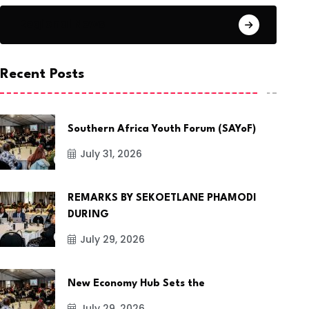
Regional News
Recent Posts
Southern Africa Youth Forum (SAYoF)
July 31, 2026
REMARKS BY SEKOETLANE PHAMODI
DURING
July 29, 2026
New Economy Hub Sets the
July 29, 2026