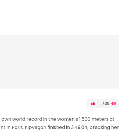
738
 own world record in the women’s 1,500 meters at
in Paris. Kipyegon finished in 3:49.04, breaking her