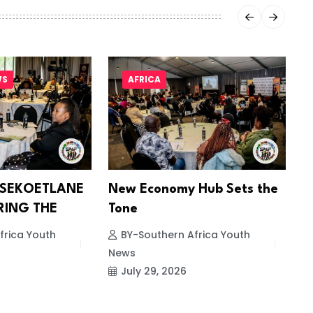
WS
AFRICA
 SEKOETLANE
New Economy Hub Sets the
S
RING THE
Tone
E
frica Youth
BY-Southern Africa Youth
News
N
July 29, 2026