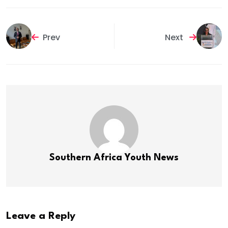
Prev
Next
Southern Africa Youth News
Leave a Reply