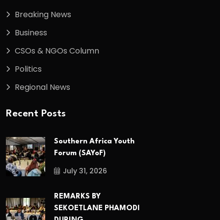
Breaking News
Business
CSOs & NGOs Column
Politics
Regional News
Recent Posts
Southern Africa Youth
Forum (SAYoF)
July 31, 2026
REMARKS BY
SEKOETLANE PHAMODI