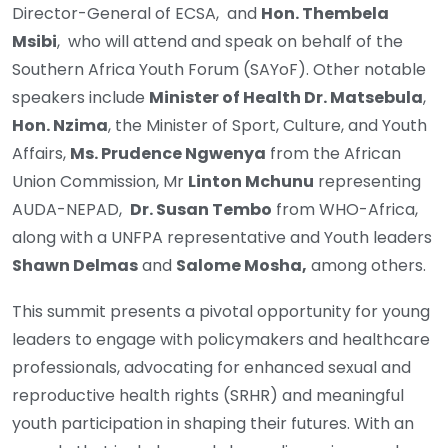
Director-General of ECSA, and
Hon. Thembela
Msibi
, who will attend and speak on behalf of the
Southern Africa Youth Forum (SAYoF). Other notable
speakers include
Minister of Health Dr. Matsebula
,
Hon. Nzima
, the Minister of Sport, Culture, and Youth
Affairs,
Ms. Prudence Ngwenya
from the African
Union Commission, Mr
Linton Mchunu
representing
AUDA-NEPAD,
Dr. Susan Tembo
from WHO-Africa,
along with a UNFPA representative and Youth leaders
Shawn Delmas
and
Salome Mosha,
among others.
This summit presents a pivotal opportunity for young
leaders to engage with policymakers and healthcare
professionals, advocating for enhanced sexual and
reproductive health rights (SRHR) and meaningful
youth participation in shaping their futures. With an