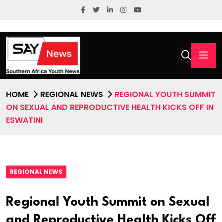
HOME
REGIONAL NEWS
REGIONAL YOUTH SUMMIT
ON SEXUAL AND REPRODUCTIVE HEALTH KICKS OFF IN
ESWATINI
REGIONAL NEWS
Regional Youth Summit on Sexual
and Reproductive Health Kicks Off