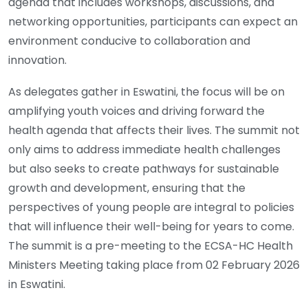
agenda that includes workshops, discussions, and
networking opportunities, participants can expect an
environment conducive to collaboration and
innovation.
As delegates gather in Eswatini, the focus will be on
amplifying youth voices and driving forward the
health agenda that affects their lives. The summit not
only aims to address immediate health challenges
but also seeks to create pathways for sustainable
growth and development, ensuring that the
perspectives of young people are integral to policies
that will influence their well-being for years to come.
The summit is a pre-meeting to the ECSA-HC Health
Ministers Meeting taking place from 02 February 2026
in Eswatini.