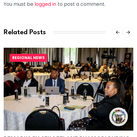
You must be
logged in
to post a comment.
Related Posts
REGIONAL NEWS