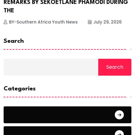
REMARKS BY SEKOETLANE PHAMODI DURING
THE
BY-Southern Africa Youth News
July 29, 2026
Search
Search
Categories
Africa
Breaking News