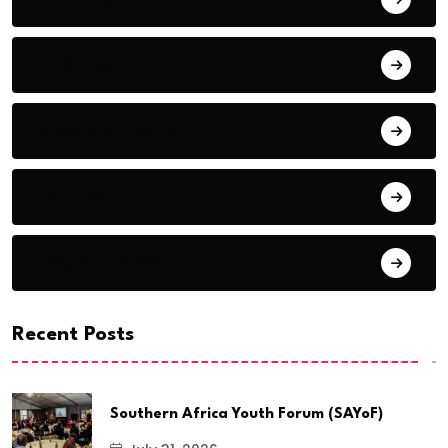
Business
CSOs & NGOs Column
Politics
Regional News
Recent Posts
Southern Africa Youth Forum (SAYoF)