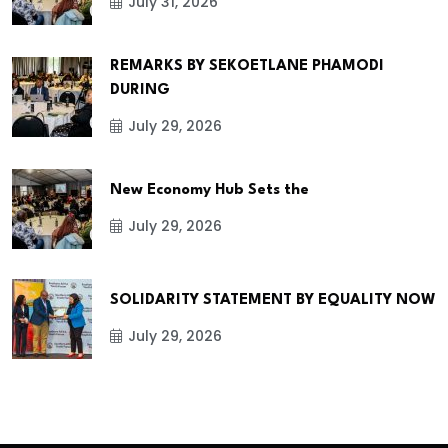
July 31, 2026
REMARKS BY SEKOETLANE PHAMODI
DURING
July 29, 2026
New Economy Hub Sets the
July 29, 2026
SOLIDARITY STATEMENT BY EQUALITY NOW
July 29, 2026