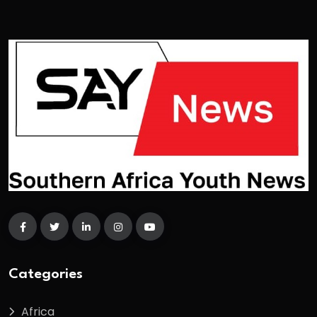
Categories
Africa