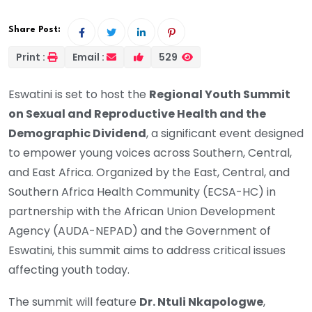
Share Post:
Print :
Email :
529
Eswatini is set to host the
Regional Youth Summit
on Sexual and Reproductive Health and the
Demographic Dividend
, a significant event designed
to empower young voices across Southern, Central,
and East Africa. Organized by the East, Central, and
Southern Africa Health Community (ECSA-HC) in
partnership with the African Union Development
Agency (AUDA-NEPAD) and the Government of
Eswatini, this summit aims to address critical issues
affecting youth today.
The summit will feature
Dr. Ntuli Nkapologwe
,