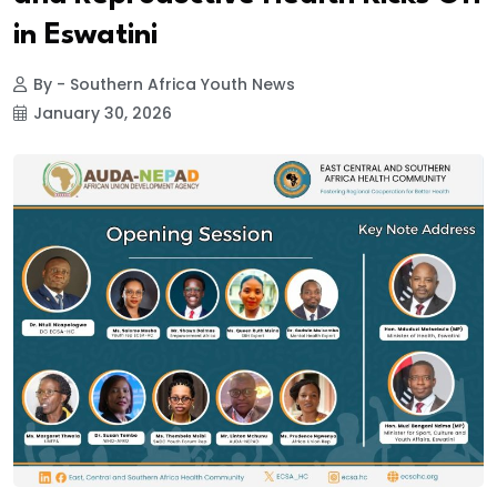
in Eswatini
By - Southern Africa Youth News
January 30, 2026