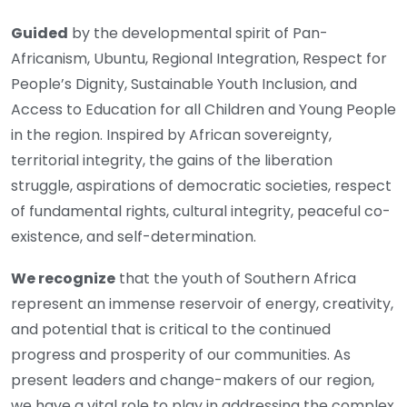
Guided
by the developmental spirit of Pan-
Africanism, Ubuntu, Regional Integration, Respect for
People’s Dignity, Sustainable Youth Inclusion, and
Access to Education for all Children and Young People
in the region. Inspired by African sovereignty,
territorial integrity, the gains of the liberation
struggle, aspirations of democratic societies, respect
of fundamental rights, cultural integrity, peaceful co-
existence, and self-determination.
We recognize
that the youth of Southern Africa
represent an immense reservoir of energy, creativity,
and potential that is critical to the continued
progress and prosperity of our communities. As
present leaders and change-makers of our region,
we have a vital role to play in addressing the complex