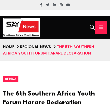
HOME
REGIONAL NEWS
THE 6TH SOUTHERN
AFRICA YOUTH FORUM HARARE DECLARATION
AFRICA
The 6th Southern Africa Youth
Forum Harare Declaration