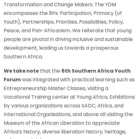
Transformation and Change Makers. The YDM
encompasses the 8Ps: Participation, Primacy (of
Youth), Partnerships, Priorities, Possibilities, Policy,
Peace, and Pan-Africanism. We reiterate that young
people are pivotal in driving inclusive and sustainable
development, leading us towards a prosperous
Southern Africa.
We take note
that the
6th Southern Africa Youth
Forum
was integrated with practical learning such as
Entrepreneurship Master Classes, visiting a
Vocational Training center at Young Africa, Exhibitions
by various organizations across SADC, Africa, and
International Organisations, and above all visiting the
Museum of the African Liberation to appreciate
Africa‘s history, diverse liberation history, heritage,