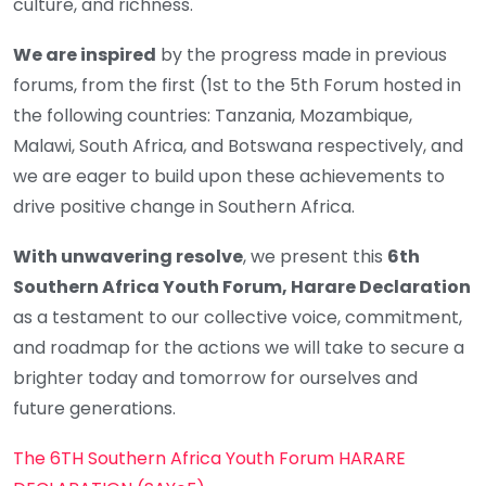
culture, and richness.
We are inspired
by the progress made in previous
forums, from the first (1st to the 5th Forum hosted in
the following countries: Tanzania, Mozambique,
Malawi, South Africa, and Botswana respectively, and
we are eager to build upon these achievements to
drive positive change in Southern Africa.
With unwavering resolve
, we present this
6th
Southern Africa Youth Forum, Harare Declaration
as a testament to our collective voice, commitment,
and roadmap for the actions we will take to secure a
brighter today and tomorrow for ourselves and
future generations.
The 6TH Southern Africa Youth Forum HARARE