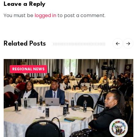
Leave a Reply
You must be
logged in
to post a comment.
Related Posts
REGIONAL NEWS