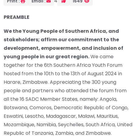
4
Print :
Email :
1649
PREAMBLE
We the Young People of Southern Africa, and
stakeholders; affirm our commitment to the
development, empowerment, and inclusion of
young people in our great region.
We came
together for the 6th Southern Africa Youth Forum
hosted from the 10th to the 13th of August 2024 in
Harare, Zimbabwe. Appreciating the 300 young
people and partners who attended the forum from
all the 16 SADC Member States, namely: Angola,
Botswana, Comoros, Democratic Republic of Congo,
Eswatini, Lesotho, Madagascar, Malawi, Mauritius,
Mozambique, Namibia, Seychelles, South Africa, United
Republic of Tanzania, Zambia, and Zimbabwe.