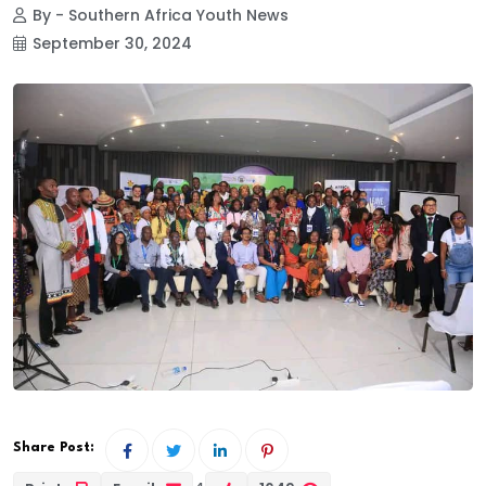
By - Southern Africa Youth News
September 30, 2024
Share Post: