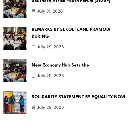
Southern Africa Youth Forum (SAYoF)
July 31, 2026
REMARKS BY SEKOETLANE PHAMODI
DURING
July 29, 2026
New Economy Hub Sets the
July 29, 2026
SOLIDARITY STATEMENT BY EQUALITY NOW
July 29, 2026