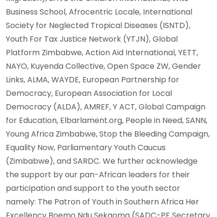
Business School, Afrocentric Locale, International
Society for Neglected Tropical Diseases (ISNTD),
Youth For Tax Justice Network (YTJN), Global
Platform Zimbabwe, Action Aid International, YETT,
NAYO, Kuyenda Collective, Open Space ZW, Gender
Links, ALMA, WAYDE, European Partnership for
Democracy, European Association for Local
Democracy (ALDA), AMREF, Y ACT, Global Campaign
for Education, Elbarlament.org, People in Need, SANN,
Young Africa Zimbabwe, Stop the Bleeding Campaign,
Equality Now, Parliamentary Youth Caucus
(Zimbabwe), and SARDC. We further acknowledge
the support by our pan-African leaders for their
participation and support to the youth sector
namely: The Patron of Youth in Southern Africa Her
Excellency Boemo Ndu Sekgoma (SADC-PF Secretary