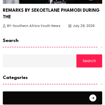
REMARKS BY SEKOETLANE PHAMODI DURING
THE
BY-Southern Africa Youth News
July 29, 2026
Search
Search
Categories
Africa