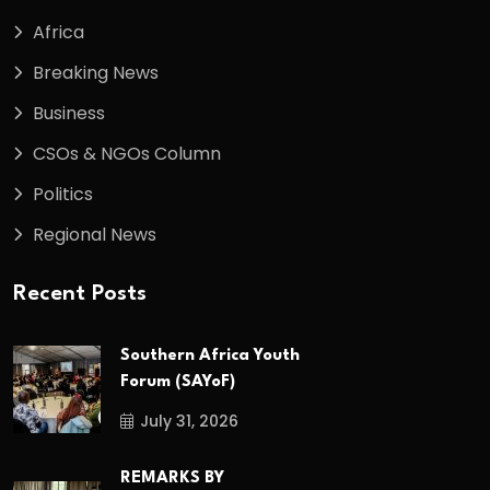
Africa
Breaking News
Business
CSOs & NGOs Column
Politics
Regional News
Recent Posts
Southern Africa Youth
Forum (SAYoF)
July 31, 2026
REMARKS BY