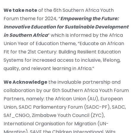
We take note
of the 6th Southern Africa Youth
Forum theme for 2024, “
Empowering the Future:
Innovative Education for Sustainable Development
in Southern Africa
” which is informed by the Africa
Union Year of Education theme, “Educate an African
Fit for the 21st Century: Building Resilient Education
Systems for increased access to inclusive, lifelong,
quality, and relevant learning in Africa.”
We Acknowledge
the invaluable partnership and
collaboration by our 6th Southern Africa Youth Forum
Partners, namely: the African Union (AU), European
Union, SADC Parliamentary Forum (SADC-PF), SADC,
SAf_CNGO, Zimbabwe Youth Council (ZYC),
International Organisation for Migration (UN-
Migration), SAVE the Children International, Wits