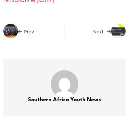
DECLARATION (SAYoF)
Prev
Next
Southern Africa Youth News