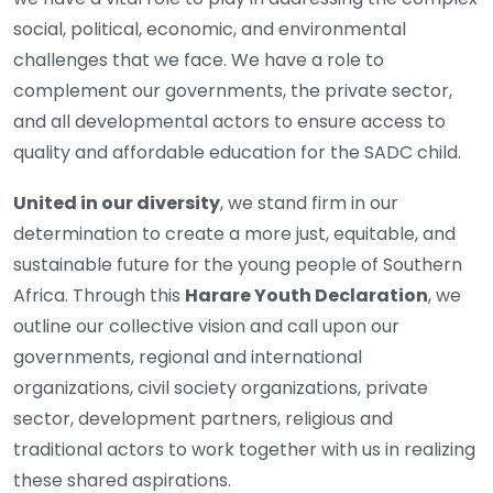
social, political, economic, and environmental
challenges that we face. We have a role to
complement our governments, the private sector,
and all developmental actors to ensure access to
quality and affordable education for the SADC child.
United in our diversity
, we stand firm in our
determination to create a more just, equitable, and
sustainable future for the young people of Southern
Africa. Through this
Harare Youth Declaration
, we
outline our collective vision and call upon our
governments, regional and international
organizations, civil society organizations, private
sector, development partners, religious and
traditional actors to work together with us in realizing
these shared aspirations.