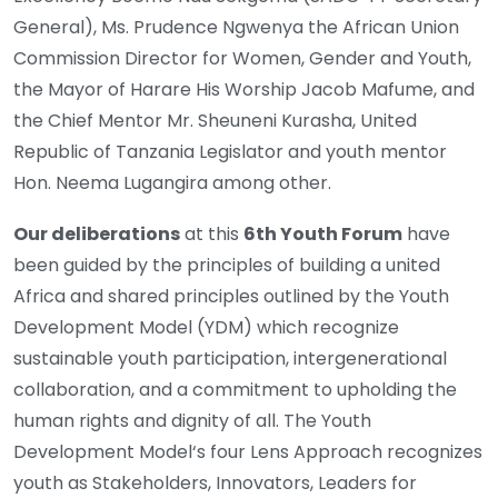
General), Ms. Prudence Ngwenya the African Union
Commission Director for Women, Gender and Youth,
the Mayor of Harare His Worship Jacob Mafume, and
the Chief Mentor Mr. Sheuneni Kurasha, United
Republic of Tanzania Legislator and youth mentor
Hon. Neema Lugangira among other.
Our deliberations
at this
6th Youth Forum
have
been guided by the principles of building a united
Africa and shared principles outlined by the Youth
Development Model (YDM) which recognize
sustainable youth participation, intergenerational
collaboration, and a commitment to upholding the
human rights and dignity of all. The Youth
Development Model‘s four Lens Approach recognizes
youth as Stakeholders, Innovators, Leaders for