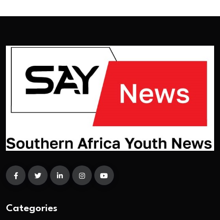
Categories