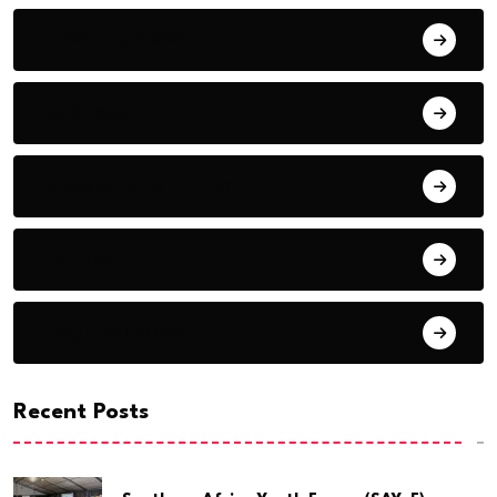
Breaking News
Business
CSOs & NGOs Column
Politics
Regional News
Recent Posts