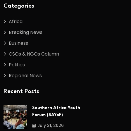
Categories
Africa
Breaking News
Business
CSOs & NGOs Column
Politics
Regional News
Recent Posts
Southern Africa Youth
Forum (SAYoF)
July 31, 2026