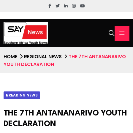
HOME
REGIONAL NEWS
THE 7TH ANTANANARIVO
YOUTH DECLARATION
BREAKING NEWS
THE 7TH ANTANANARIVO YOUTH
DECLARATION