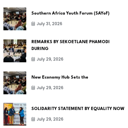
Southern Africa Youth Forum (SAYoF)
July 31, 2026
REMARKS BY SEKOETLANE PHAMODI
DURING
July 29, 2026
New Economy Hub Sets the
July 29, 2026
SOLIDARITY STATEMENT BY EQUALITY NOW
July 29, 2026