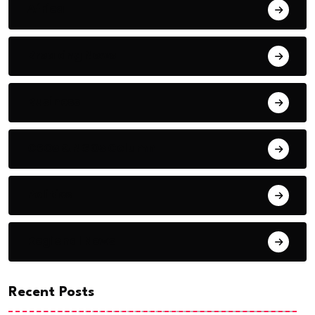
Africa
Breaking News
Business
CSOs & NGOs Column
Politics
Regional News
Recent Posts