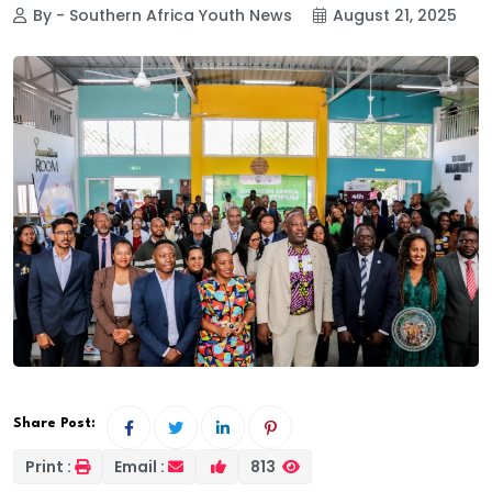
By - Southern Africa Youth News
August 21, 2025
Share Post:
Print :
Email :
813