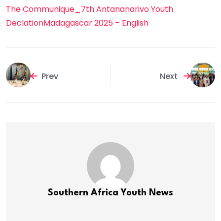
The Communique_7th Antananarivo Youth
DeclationMadagascar 2025 – English
Prev
Next
Southern Africa Youth News