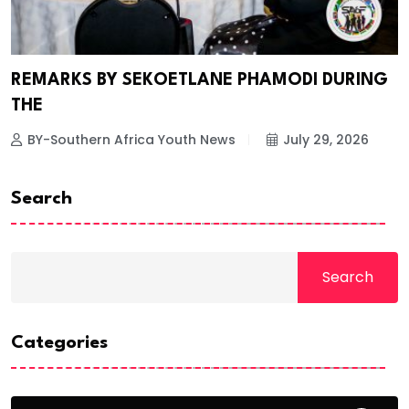
REMARKS BY SEKOETLANE PHAMODI DURING
THE
BY-Southern Africa Youth News
July 29, 2026
Search
Search
Categories