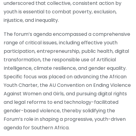
underscored that collective, consistent action by
youth is essential to combat poverty, exclusion,
injustice, and inequality.
The forum’s agenda encompassed a comprehensive
range of critical issues, including effective youth
participation, entrepreneurship, public health, digital
transformation, the responsible use of Artificial
Intelligence, climate resilience, and gender equality.
Specific focus was placed on advancing the African
Youth Charter, the AU Convention on Ending Violence
Against Women and Girls, and pursuing digital rights
and legal reforms to end technology-facilitated
gender-based violence, thereby solidifying the
Forum’s role in shaping a progressive, youth-driven
agenda for Southern Africa.