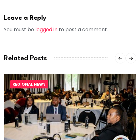
Leave a Reply
You must be
logged in
to post a comment.
Related Posts
REGIONAL NEWS