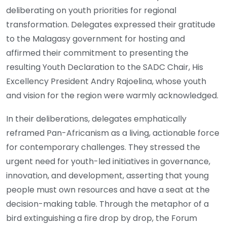
deliberating on youth priorities for regional
transformation. Delegates expressed their gratitude
to the Malagasy government for hosting and
affirmed their commitment to presenting the
resulting Youth Declaration to the SADC Chair, His
Excellency President Andry Rajoelina, whose youth
and vision for the region were warmly acknowledged.
In their deliberations, delegates emphatically
reframed Pan-Africanism as a living, actionable force
for contemporary challenges. They stressed the
urgent need for youth-led initiatives in governance,
innovation, and development, asserting that young
people must own resources and have a seat at the
decision-making table. Through the metaphor of a
bird extinguishing a fire drop by drop, the Forum