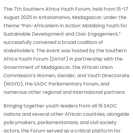
The 7th Southern Africa Youth Forum, held from 15–17
August 2025 in Antananarivo, Madagascar, under the
theme “Pan-Africanism in Action: Mobilizing Youth for
Sustainable Development and Civic Engagement,”
successfully convened a broad coalition of
stakeholders. The event was hosted by the Southern
Africa Youth Forum (SAYoF) in partnership with the
Government of Madagascar, the African Union
Commission’s Women, Gender, and Youth Directorate
(WGYD), the SADC Parliamentary Forum, and
numerous other regional and international partners.
Bringing together youth leaders from all 16 SADC
nations and several other African countries, alongside
policymakers, parliamentarians, and civil society
actors, the Forum served as a critical platform for