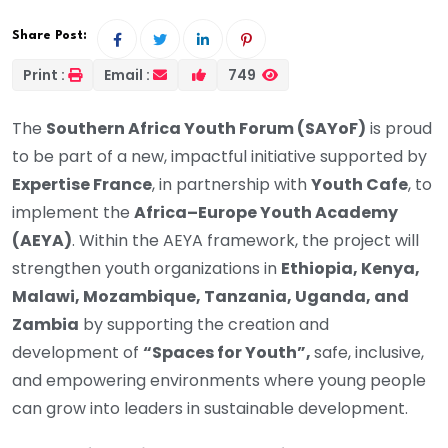
Share Post:
Print :
Email :
749
The
Southern Africa Youth Forum (SAYoF)
is proud
to be part of a new, impactful initiative supported by
Expertise France
, in partnership with
Youth Cafe
, to
implement the
Africa–Europe Youth Academy
(AEYA)
. Within the AEYA framework, the project will
strengthen youth organizations in
Ethiopia, Kenya,
Malawi, Mozambique, Tanzania, Uganda, and
Zambia
by supporting the creation and
development of
“Spaces for Youth”,
safe, inclusive,
and empowering environments where young people
can grow into leaders in sustainable development.