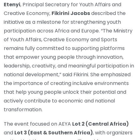
Etenyi
, Principal Secretary for Youth Affairs and
Creative Economy,
Fikirini Jacobs
described the
initiative as a milestone for strengthening youth
participation across Africa and Europe. “The Ministry
of Youth Affairs, Creative Economy and Sports
remains fully committed to supporting platforms
that empower young people through innovation,
leadership, creativity, and meaningful participation in
national development,” said Fikirini. She emphasized
the importance of creating inclusive environments
that help young people unlock their potential and
actively contribute to economic and national
transformation.
The event focused on AEYA
Lot 2 (Central Africa)
and
Lot 3 (East & Southern Africa)
, with organizers