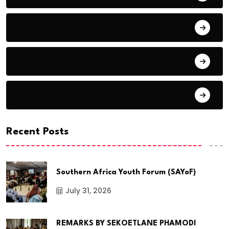
CSOs & NGOs Column
Politics
Regional News
Recent Posts
Southern Africa Youth Forum (SAYoF)
July 31, 2026
REMARKS BY SEKOETLANE PHAMODI