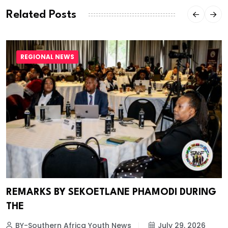
Related Posts
REGIONAL NEWS
REMARKS BY SEKOETLANE PHAMODI DURING
THE
BY-Southern Africa Youth News
July 29, 2026