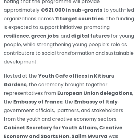
noting that the programme will provide
approximately
€621,000 in sub-grants
to youth-led
organizations across
11 target countries
. The funding
is expected to support initiatives promoting
resilience
,
green jobs
, and
digital futures
for young
people, while strengthening young people’s role as
contributors to social transformation and sustainable
development.
Hosted at the
Youth Cafe offices in Kitisuru
Gardens
, the ceremony brought together
representatives from
European Union delegations
,
the
Embassy of France
, the
Embassy of Italy
,
government officials, partners, and stakeholders
from the youth and creative economy sectors.
Cabinet Secretary for Youth Affairs, Creative
Economy and Sports Hon. Salim Mvurya
was