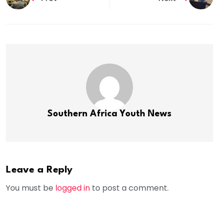
Southern Africa Youth News
Leave a Reply
You must be
logged in
to post a comment.