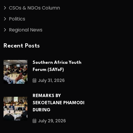
CSOs & NGOs Column
Politics
Regional News
Recent Posts
Southern Africa Youth
Forum (SAYoF)
July 31, 2026
REMARKS BY
SEKOETLANE PHAMODI
DURING
July 29, 2026