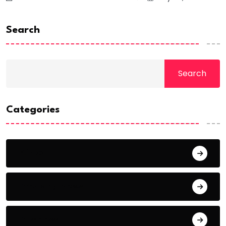
Search
Search
Categories
Africa
Breaking News
Business