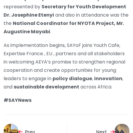
represented by
Secretary for Youth Development
Dr. Josephine Etenyi
and also in attendance was the
the
National Coordinator for NYOTA Project, Mr.
Augustine Mayabi
.
As implementation begins, SAYoF joins Youth Cafe,
Expertise France , EU , partners and all stakeholders
in welcoming AEYA’s promise to strengthen regional
cooperation and create opportunities for young
leaders to engage in
policy dialogue
,
innovation
,
and
sustainable development
across Africa.
#SAYNews
Prev
Next