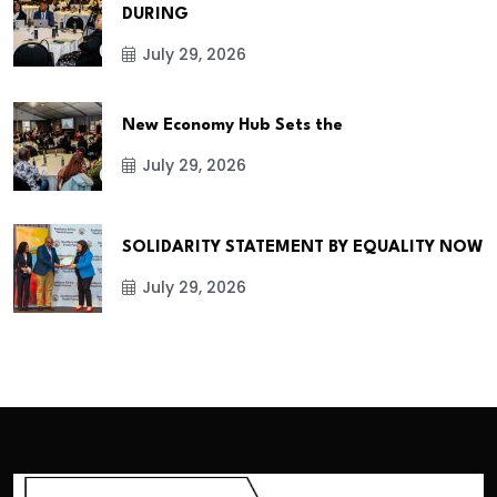
DURING
July 29, 2026
New Economy Hub Sets the
July 29, 2026
SOLIDARITY STATEMENT BY EQUALITY NOW
July 29, 2026