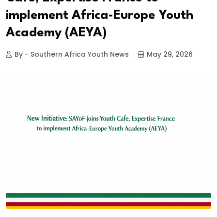
implement Africa-Europe Youth
Academy (AEYA)
By - Southern Africa Youth News
May 29, 2026