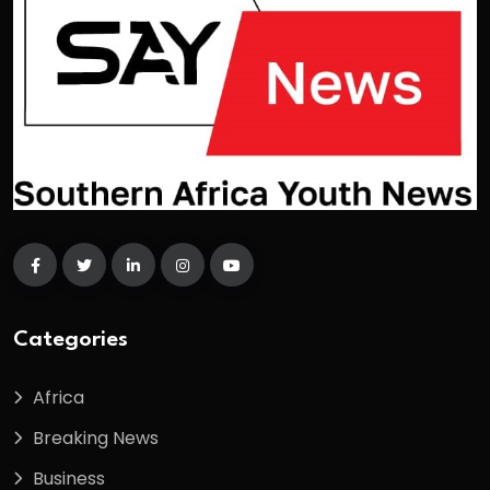
Categories
Africa
Breaking News
Business