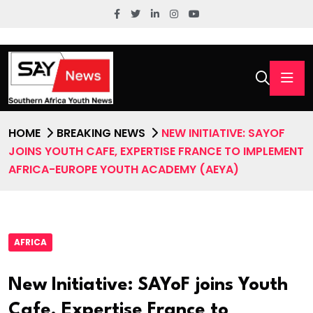
HOME
BREAKING NEWS
NEW INITIATIVE: SAYOF
JOINS YOUTH CAFE, EXPERTISE FRANCE TO IMPLEMENT
AFRICA-EUROPE YOUTH ACADEMY (AEYA)
AFRICA
New Initiative: SAYoF joins Youth
Cafe, Expertise France to