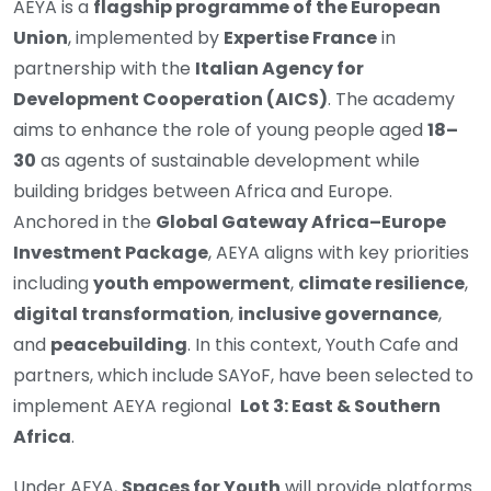
AEYA is a
flagship programme of the European
Union
, implemented by
Expertise France
in
partnership with the
Italian Agency for
Development Cooperation (AICS)
. The academy
aims to enhance the role of young people aged
18–
30
as agents of sustainable development while
building bridges between Africa and Europe.
Anchored in the
Global Gateway Africa–Europe
Investment Package
, AEYA aligns with key priorities
including
youth empowerment
,
climate resilience
,
digital transformation
,
inclusive governance
,
and
peacebuilding
. In this context, Youth Cafe and
partners, which include SAYoF, have been selected to
implement AEYA regional
Lot 3: East & Southern
Africa
.
Under AEYA,
Spaces for Youth
will provide platforms