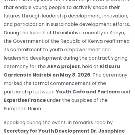
that enable young people to actively shape their
futures through leadership development, innovation,
and participation in sustainable development efforts.
During the launch of the initiative recently in Kenya,
the Government of the Republic of Kenya reaffirmed
its commitment to youth empowerment and
leadership development during the contract signing
ceremony for the
AEYA project
, held at
Kitisuru
Gardens in Nairobi on May 8, 2026
. The ceremony
marked the formal commencement of the
partnership between
Youth Cafe and Partners
and
Expertise France
under the auspices of the
European Union.
Speaking during the event, in remarks read by
Secretary for Youth Development Dr. Josephine